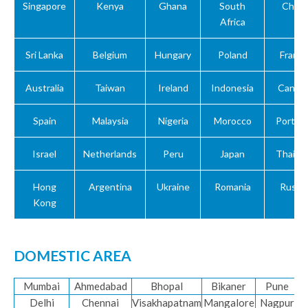
Singapore
Kenya
Ghana
South
China
Africa
Sri Lanka
Belgium
Hungary
Poland
Franc
Australia
Taiwan
Ireland
Indonesia
Canad
Spain
Malaysia
Nigeria
Morocco
Portuga
Israel
Netherlands
Peru
Japan
Thailan
Hong
Argentina
Ukraine
Romania
Russia
Kong
DOMESTIC AREA
Mumbai
Ahmedabad
Bhopal
Bikaner
Pune
Delhi
Chennai
Visakhapatnam
Mangalore
Nagpur