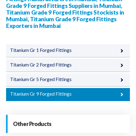
Grade 9 Forged Fittings Suppliers in Mumbai,
Titanium Grade 9 Forged Fittings Stockists in
Mumbai, Titanium Grade 9 Forged Fittings
Exporters in Mumbai
Titanium Gr 1 Forged Fittings
Titanium Gr 2 Forged Fittings
Titanium Gr 5 Forged Fittings
Titanium Gr 9 Forged Fittings
Other Products