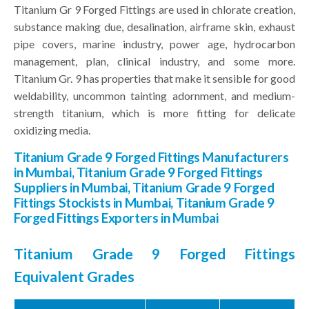
Titanium Gr 9 Forged Fittings are used in chlorate creation,
substance making due, desalination, airframe skin, exhaust
pipe covers, marine industry, power age, hydrocarbon
management, plan, clinical industry, and some more.
Titanium Gr. 9 has properties that make it sensible for good
weldability, uncommon tainting adornment, and medium-
strength titanium, which is more fitting for delicate
oxidizing media.
Titanium Grade 9 Forged Fittings Manufacturers
in Mumbai, Titanium Grade 9 Forged Fittings
Suppliers in Mumbai, Titanium Grade 9 Forged
Fittings Stockists in Mumbai, Titanium Grade 9
Forged Fittings Exporters in Mumbai
Titanium Grade 9 Forged Fittings
Equivalent Grades