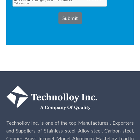
Technolloy Inc. is one of the top Manufactures , Exporters
and Suppliers of Stainless steel, Alloy steel, Carbon steel,
Copper, Brass, Inconel, Monel, Aluminum, Hastelloy, Lead in