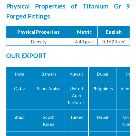
Physical Properties of Titanium Gr 9
Forged Fittings
Physical Properties
Metric
English
Density
4.48 g/cc
0.162 lb/in³
OUR EXPORT
India
Bahrain
Kuwait
Dubai
Iraq
Qatar
Saudi Arabia
United
Philippines
Vientn
Arab
Emirates
Brazil
South
Turkey
Nepal
Unite
Korea
Kingdo