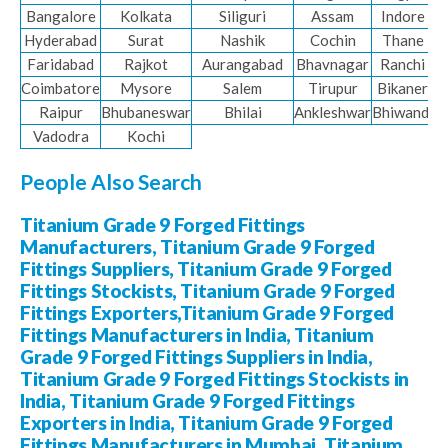
Bangalore
Kolkata
Siliguri
Assam
Indore
Hyderabad
Surat
Nashik
Cochin
Thane
Faridabad
Rajkot
Aurangabad
Bhavnagar
Ranchi
Coimbatore
Mysore
Salem
Tirupur
Bikaner
Raipur
Bhubaneswar
Bhilai
Ankleshwar
Bhiwandi
Vadodra
Kochi
People Also Search
Titanium Grade 9 Forged Fittings
Manufacturers, Titanium Grade 9 Forged
Fittings Suppliers, Titanium Grade 9 Forged
Fittings Stockists, Titanium Grade 9 Forged
Fittings Exporters,Titanium Grade 9 Forged
Fittings Manufacturers in India, Titanium
Grade 9 Forged Fittings Suppliers in India,
Titanium Grade 9 Forged Fittings Stockists in
India, Titanium Grade 9 Forged Fittings
Exporters in India, Titanium Grade 9 Forged
Fittings Manufacturers in Mumbai, Titanium