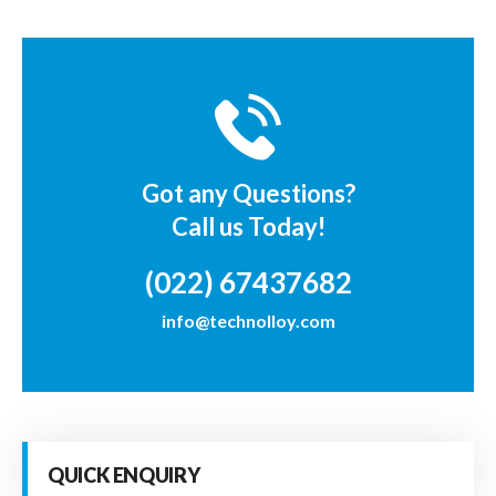
Got any Questions?
Call us Today!
(022) 67437682
info@technolloy.com
QUICK ENQUIRY