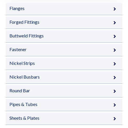
Flanges
Forged Fittings
Buttweld Fittings
Fastener
Nickel Strips
Nickel Busbars
Round Bar
Pipes & Tubes
Sheets & Plates