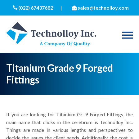
(022) 67437682
|
sales@technolloy.com
Titanium Grade 9 Forged
Fittings
If you are looking for Titanium Gr. 9 Forged Fittings, the
main name that clicks in the cerebrum is Technolloy Inc.
Things are made in various lengths and perspectives to
decide the issues the client needs. Additionally, the cost is