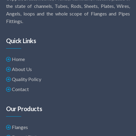
the state of channels, Tubes, Rods, Sheets, Plates, Wires,
Angels, loops and the whole scope of Flanges and Pipes
Fittings.
Quick Links
Home
About Us
Quality Policy
Contact
Our Products
Flanges