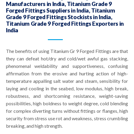
Manufacturers in India, Titanium Grade 9
Forged Fittings Suppliers in India, Titanium
Grade 9 Forged Fittings Stockists in India,
Titanium Grade 9 Forged Fittings Exporters in
India
The benefits of using Titanium Gr 9 Forged Fittings are that
they can defeat hot/dry and cold/wet awful gas stacking,
phenomenal weldability and supportiveness, confusing
affirmation from the erosive and hurting action of high-
temperature appalling salt water and steam, sensibility for
laying and cooling in the seabed, low modulus, high break,
robustness, and shortcoming resistance, weight-saving
possibilities, high boldness to weight degree, cold blending
for complex diverting turns without fittings or flanges, high
security from stress use rot and weakness, stress crumbling
breaking, and high strength.