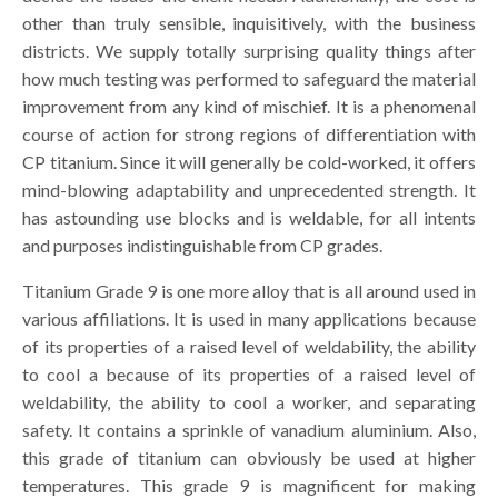
other than truly sensible, inquisitively, with the business
districts. We supply totally surprising quality things after
how much testing was performed to safeguard the material
improvement from any kind of mischief. It is a phenomenal
course of action for strong regions of differentiation with
CP titanium. Since it will generally be cold-worked, it offers
mind-blowing adaptability and unprecedented strength. It
has astounding use blocks and is weldable, for all intents
and purposes indistinguishable from CP grades.
Titanium Grade 9 is one more alloy that is all around used in
various affiliations. It is used in many applications because
of its properties of a raised level of weldability, the ability
to cool a because of its properties of a raised level of
weldability, the ability to cool a worker, and separating
safety. It contains a sprinkle of vanadium aluminium. Also,
this grade of titanium can obviously be used at higher
temperatures. This grade 9 is magnificent for making