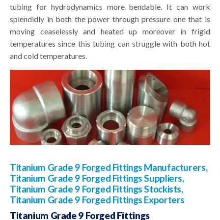
tubing for hydrodynamics more bendable. It can work
splendidly in both the power through pressure one that is
moving ceaselessly and heated up moreover in frigid
temperatures since this tubing can struggle with both hot
and cold temperatures.
Titanium Grade 9 Forged Fittings Manufacturers,
Titanium Grade 9 Forged Fittings Suppliers,
Titanium Grade 9 Forged Fittings Stockists,
Titanium Grade 9 Forged Fittings Exporters
Titanium Grade 9 Forged Fittings