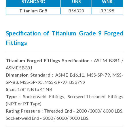
STANDARD
UNS
WNR.
Titanium Gr 9
R56320
3.7195
Specification of Titanium Grade 9 Forged
Fittings
Titanium Forged Fittings Specification :
ASTM B381 /
ASME SB381
Dimension Standard :
ASME B16.11, MSS-SP-79, MSS-
SP-83, MSS-SP-95, MSS-SP-97, BS3799
Size :
1/8" NB to 4" NB
Type :
Socketweld Fittings, Screwed-Threaded Fittings
(NPT or PT Type)
Rating Pressure :
Threaded End - 2000 /3000/ 6000 LBS.
Socket-weld End - 3000 / 6000/ 9000 LBS.