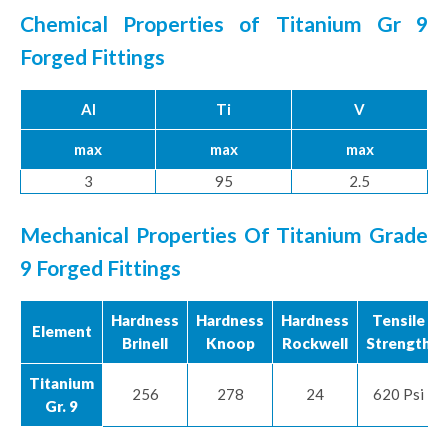
Chemical Properties of Titanium Gr 9
Forged Fittings
Al
Ti
V
max
max
max
3
95
2.5
Mechanical Properties Of Titanium Grade
9 Forged Fittings
Hardness
Hardness
Hardness
Tensile
Element
Brinell
Knoop
Rockwell
Strength
Titanium
256
278
24
620 Psi
Gr. 9