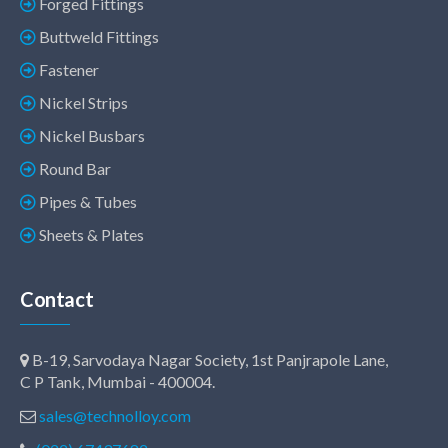
Forged Fittings
Buttweld Fittings
Fastener
Nickel Strips
Nickel Busbars
Round Bar
Pipes & Tubes
Sheets & Plates
Contact
B-19, Sarvodaya Nagar Society, 1st Panjrapole Lane,
C P Tank, Mumbai - 400004.
sales@technolloy.com