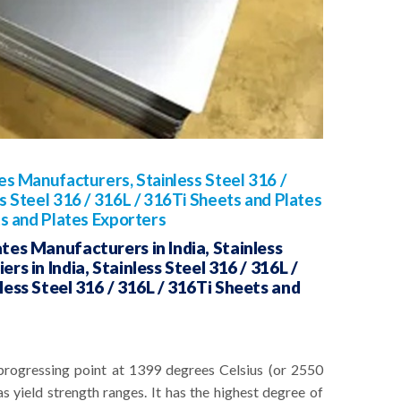
tes Manufacturers, Stainless Steel 316 /
s Steel 316 / 316L / 316Ti Sheets and Plates
ts and Plates Exporters
ates Manufacturers in India, Stainless
rs in India, Stainless Steel 316 / 316L /
nless Steel 316 / 316L / 316Ti Sheets and
progressing point at 1399 degrees Celsius (or 2550
s yield strength ranges. It has the highest degree of