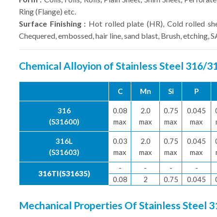
Ring (Flange) etc.
Surface Finishing :
Hot rolled plate (HR), Cold rolled sh
Chequered, embossed, hair line, sand blast, Brush, etching, 
Chemical Alloyion of Stainless Steel 316/
C
Mn
Si
P
316
0.08
2.0
0.75
0.045
(S31600)
max
max
max
max
316L
0.03
2.0
0.75
0.045
(S31603)
max
max
max
max
-
-
-
-
316TI(S31635)
0.08
2
0.75
0.045
Mechanical Properties Of Stainless Steel 