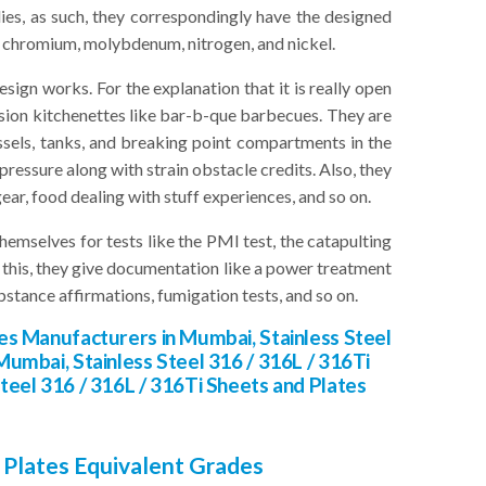
lies, as such, they correspondingly have the designed
, chromium, molybdenum, nitrogen, and nickel.
ign works. For the explanation that it is really open
occasion kitchenettes like bar-b-que barbecues. They are
ssels, tanks, and breaking point compartments in the
ressure along with strain obstacle credits. Also, they
ear, food dealing with stuff experiences, and so on.
emselves for tests like the PMI test, the catapulting
an this, they give documentation like a power treatment
bstance affirmations, fumigation tests, and so on.
tes Manufacturers in Mumbai, Stainless Steel
Mumbai, Stainless Steel 316 / 316L / 316Ti
Steel 316 / 316L / 316Ti Sheets and Plates
 Plates Equivalent Grades