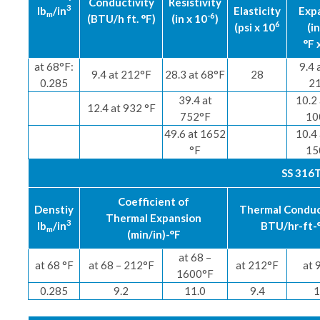
Conductivity
Resistivity
3
lb
/in
Elasticity
Exp
m
-6
(BTU/h ft. °F)
(in x 10
)
6
(psi x 10
(in
°F 
at 68°F:
9.4 
9.4 at 212°F
28.3 at 68°F
28
0.285
2
39.4 at
10.2 
12.4 at 932 °F
752°F
10
49.6 at 1652
10.4 
°F
15
SS 316T
Coefficient of
Denstiy
Thermal Conduc
Thermal Expansion
3
lb
/in
BTU/hr-ft-
m
(min/in)-°F
at 68 –
at 68 °F
at 68 – 212°F
at 212°F
at 
1600°F
0.285
9.2
11.0
9.4
1