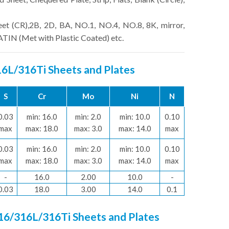
eet (CR),2B, 2D, BA, NO.1, NO.4, NO.8, 8K, mirror,
SATIN (Met with Plastic Coated) etc.
316L/316Ti Sheets and Plates
S
Cr
Mo
Ni
N
0.03
min: 16.0
min: 2.0
min: 10.0
0.10
max
max: 18.0
max: 3.0
max: 14.0
max
0.03
min: 16.0
min: 2.0
min: 10.0
0.10
max
max: 18.0
max: 3.0
max: 14.0
max
-
16.0
2.00
10.0
-
0.03
18.0
3.00
14.0
0.1
316/316L/316Ti Sheets and Plates