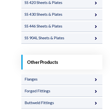
SS 420 Sheets & Plates
SS 430 Sheets & Plates
SS 446 Sheets & Plates
SS 904L Sheets & Plates
Other Products
Flanges
Forged Fittings
Buttweld Fittings