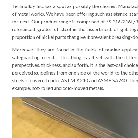
Technolloy Inc. has a spot as possibly the clearest Manufa
of metal works. We have been offering such assistance, star
the next. Our product range is comprised of SS 316/316L/3
referenced grades of steel in the assortment of get-toge
proportion of nickel parts that give it prevalent breaking-do
Moreover, they are found in the fields of marine applicat
safeguarding credits. This thing is all set with the diffe
perspectives, thickness, and so forth. It is the last-call choic
perceived guidelines from one side of the world to the oth
steels is covered under ASTM A240 and ASME SA240. They a
example, hot-rolled and cold-moved metals.