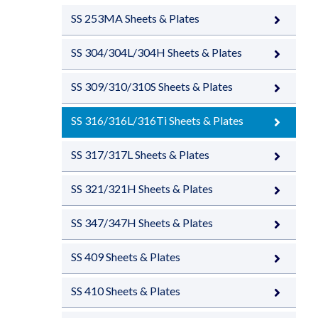
SS 253MA Sheets & Plates
SS 304/304L/304H Sheets & Plates
SS 309/310/310S Sheets & Plates
SS 316/316L/316Ti Sheets & Plates
SS 317/317L Sheets & Plates
SS 321/321H Sheets & Plates
SS 347/347H Sheets & Plates
SS 409 Sheets & Plates
SS 410 Sheets & Plates