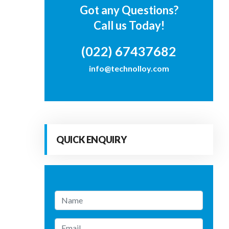
Got any Questions?
Call us Today!
(022) 67437682
info@technolloy.com
QUICK ENQUIRY