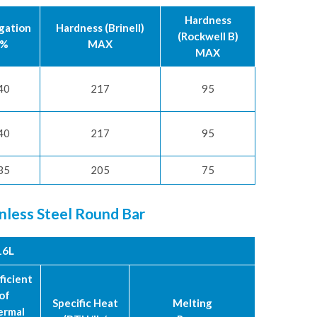
Hardness
gation
Hardness (Brinell)
(Rockwell B)
%
MAX
MAX
40
217
95
40
217
95
35
205
75
inless Steel Round Bar
16L
ficient
of
Specific Heat
Melting
ermal