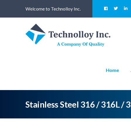
Welcome to Technolloy Inc.
Home
Stainless Steel 316 / 316L / 