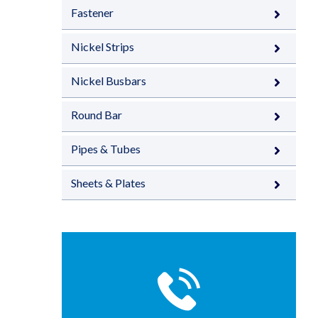
Fastener
Nickel Strips
Nickel Busbars
Round Bar
Pipes & Tubes
Sheets & Plates