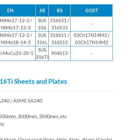
EN
JIS
BS
GOST
NiMo17-12-2 /
SUS
316S31 /
-
rNiMo17-13-3
316
316S33
NiMo17-12-2 /
SUS
316S11 /
03Ch17N14M3 /
rNiMo18-14-3
316L
316S13
03Ch17N14M2
SUS
CrMoCu25-20-5
904S13
-
316Ti
316Ti Sheets and Plates
240 / ASME SA240
500mm, 3000mm, 3500mm, etc
tc
d Sheet, Chequered Plate, Strip, Flats, Blank (Circle),