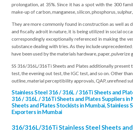
prolongation, at 35%. Since it has a spot with the 300 fami
make-up of carbon, manganese, silicon, phosphorus, sulphur
They are more commonly found in construction as well as des
and fiscally adroit in nature, it is being utilized in social 
correspondingly exceptionally referenced in making the ve
substance dealing with tries. As they include unprecedented p
have been used by the materials hardware, paper, pulverize g
SS 316/316L/316Ti Sheets and Plates additionally present th
test, the evening out test, the IGC test, and so on. Other th
outline, material perceptibility approvals, QAP, unrefined su
Stainless Steel 316 / 316L / 316Ti Sheets and Pla
316 / 316L / 316Ti Sheets and Plates Suppliers in 
Sheets and Plates Stockists in Mumbai, Stainless 
Exporters in Mumbai
316/316L/316Ti Stainless Steel Sheets and