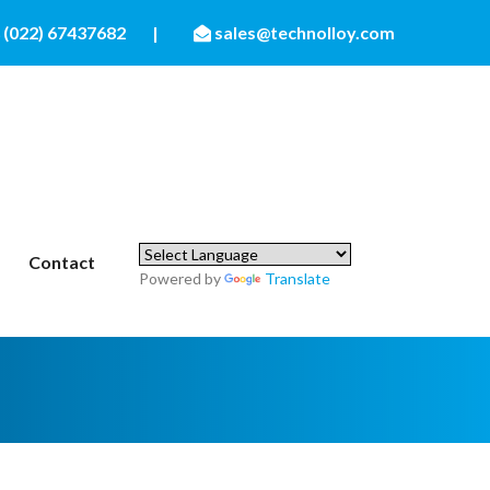
(022) 67437682
|
sales@technolloy.com
Contact
Powered by
Translate