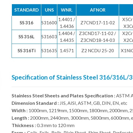
STANDARD
UNS
WNR.
AFNOR
1.4401 /
X5Cr
SS 316
S31600
Z7CND17‐11‐02
1.4436
X3C
1.4404 /
Z3CND17‐11‐02 /
X2Cr
SS 316L
S31603
1.4435
Z3CND18‐14‐03
X2C
SS 316Ti
S31635
1.4571
Z2 NCDU 25-20
X1Ni
Specification of Stainless Steel 316/316L/
Stainless Steel Sheets and Plates Specification :
ASTM A
Dimension Standard :
JIS, AISI, ASTM, GB, DIN, EN, etc
Width :
1000mm, 1219mm, 1500mm, 1800mm, 2000mm, 2
Length :
2000mm, 2440mm, 3000mm, 5800mm, 6000mm, e
Thickness :
0.3 mm to 120 mm
Form :
Coils, Foils, Rolls, Plain Sheet, Shim Sheet, Perforate