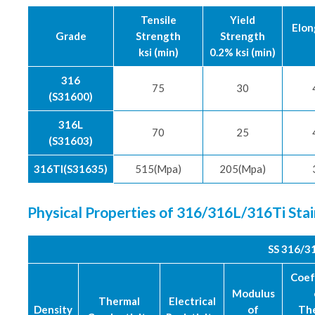
Tensile
Yield
Elon
Grade
Strength
Strength
ksi (min)
0.2% ksi (min)
316
75
30
(S31600)
316L
70
25
(S31603)
316TI(S31635)
515(Mpa)
205(Mpa)
Physical Properties of 316/316L/316Ti Sta
SS 316/3
Coef
Modulus
Thermal
Electrical
Density
of
Th