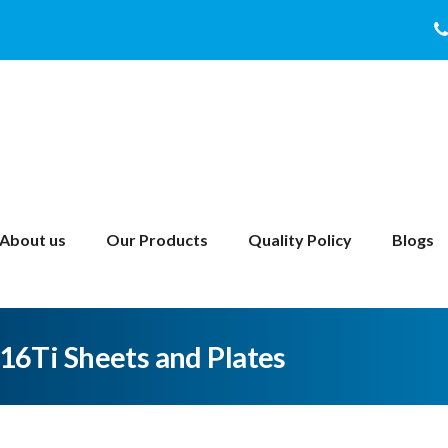
About us
Our Products
Quality Policy
Blogs
316Ti Sheets and Plates