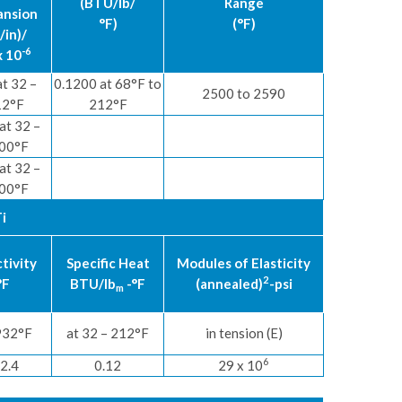
(BTU/lb/
Range
ansion
°F)
(°F)
/in)/
-6
x 10
at 32 –
0.1200 at 68°F to
2500 to 2590
12°F
212°F
at 32 –
00°F
at 32 –
00°F
i
tivity
Specific Heat
Modules of Elasticity
2
°F
BTU/lb
-°F
(annealed)
-psi
m
932°F
at 32 – 212°F
in tension (E)
6
2.4
0.12
29 x 10