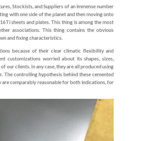
ctures, Stockists, and Suppliers of an immense number
ting with one side of the planet and then moving onto
16Ti sheets and plates. This thing is among the most
ther associations. This thing contains the obvious
wn and fixing characteristics.
ions because of their clear climatic flexibility and
rent customizations worried about its shapes, sizes,
e of our clients. In any case, they are all produced using
er. The controlling hypothesis behind these cemented
re comparably reasonable for both indications, for