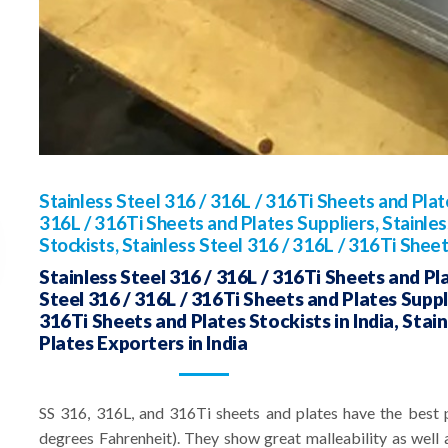
Stainless Steel 316 / 316L / 316Ti Sheets and Pla
316L / 316Ti Sheets and Plates Suppliers, Stainles
Stockists, Stainless Steel 316 / 316L / 316Ti Shee
Stainless Steel 316 / 316L / 316Ti Sheets and Pl
Steel 316 / 316L / 316Ti Sheets and Plates Supplie
316Ti Sheets and Plates Stockists in India, Stai
Plates Exporters in India
SS 316, 316L, and 316Ti sheets and plates have the best 
degrees Fahrenheit). They show great malleability as well a