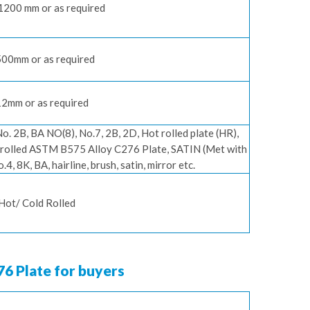
 1200 mm or as required
00mm or as required
2mm or as required
No. 2B, BA NO(8), No.7, 2B, 2D, Hot rolled plate (HR),
ot rolled ASTM B575 Alloy C276 Plate, SATIN (Met with
4, 8K, BA, hairline, brush, satin, mirror etc.
Hot/ Cold Rolled
76 Plate for buyers