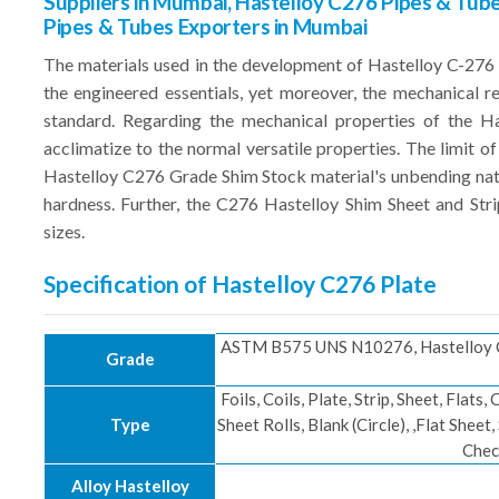
Suppliers in Mumbai, Hastelloy C276 Pipes & Tube
Pipes & Tubes Exporters in Mumbai
The materials used in the development of Hastelloy C-2
the engineered essentials, yet moreover, the mechanical 
standard. Regarding the mechanical properties of the Has
acclimatize to the normal versatile properties. The limit of 
Hastelloy C276 Grade Shim Stock material's unbending natur
hardness. Further, the C276 Hastelloy Shim Sheet and Stri
sizes.
Specification of Hastelloy C276 Plate
ASTM B575 UNS N10276, Hastelloy C
Grade
Foils, Coils, Plate, Strip, Sheet, Flats,
Type
Sheet Rolls, Blank (Circle), ,Flat Sheet
Chec
Alloy Hastelloy