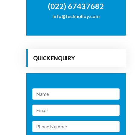
(022) 67437682
info@technolloy.com
QUICK ENQUIRY