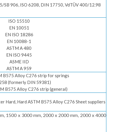
/SB 906, ISO 6208, DIN 17750, VdTÜV 400/12.98
ISO 15510
EN 10051
EN ISO 18286
EN 10088-1
ASTM A 480
EN ISO 9445
ASME IID
ASTM A 959
B575 Alloy C276 strip for springs
258 (formerly DIN 59381)
 B575 Alloy C276 strip (general)
rter Hard, Hard ASTM B575 Alloy C276 Sheet suppliers
m, 1500 x 3000 mm, 2000 x 2000 mm, 2000 x 4000