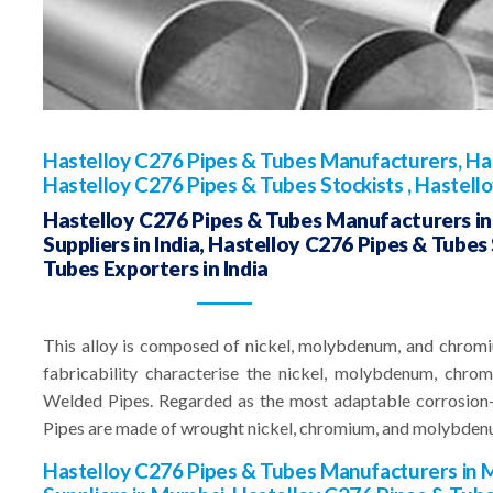
Hastelloy C276 Pipes & Tubes Manufacturers, Has
Hastelloy C276 Pipes & Tubes Stockists , Hastell
Hastelloy C276 Pipes & Tubes Manufacturers in 
Suppliers in India, Hastelloy C276 Pipes & Tubes 
Tubes Exporters in India
This alloy is composed of nickel, molybdenum, and chromi
fabricability characterise the nickel, molybdenum, chr
Welded Pipes. Regarded as the most adaptable corrosion-
Pipes are made of wrought nickel, chromium, and molybden
Hastelloy C276 Pipes & Tubes Manufacturers in 