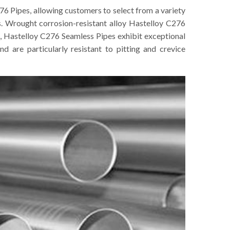
76 Pipes, allowing customers to select from a variety
s. Wrought corrosion-resistant alloy Hastelloy C276
, Hastelloy C276 Seamless Pipes exhibit exceptional
nd are particularly resistant to pitting and crevice