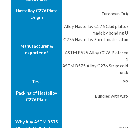
Hastelloy C276 Plate
European Orig
Origin
Alloy Hastelloy C276 Clad plate: A
made by bonding U
C276 Hastelloy Sheet: material un
Manufacturer &
exporter of
ASTM B575 Alloy C276 Plate: mate
1
ASTM B575 Alloy C276 Strip: cold-
unde
Test
SG
Packing of Hastelloy
Bundles with wat
C276 Plate
Why buy ASTM B575