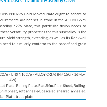
s Stockists in Mumbai, Hastelloy C276
76 UNS N10276 Cold Moved Plate ought to adhere to
requirements are not set in stone in the ASTM B575
telloy c276 plate, this particular fusion needs to
these versatility properties for this superalloy is the
e, yield strength, extending, as well as its Rockwell
p need to similarly conform to the predefined grain
276 - UNS N10276 - ALLOY C-276 (Ni/ 15Cr/ 16Mo/
4W)
 Clad Plate, Rolling Plate, Flat Shim, Plain Sheet, Rolling
, Shim Sheet, soft annealed, descaled, sheared, annealed,
ker Plate, tread plate