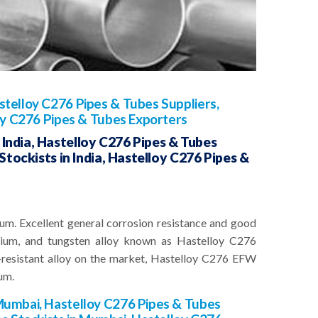
telloy C276 Pipes & Tubes Suppliers,
oy C276 Pipes & Tubes Exporters
India, Hastelloy C276 Pipes & Tubes
Stockists in India, Hastelloy C276 Pipes &
um. Excellent general corrosion resistance and good
omium, and tungsten alloy known as Hastelloy C276
resistant alloy on the market, Hastelloy C276 EFW
um.
Mumbai, Hastelloy C276 Pipes & Tubes