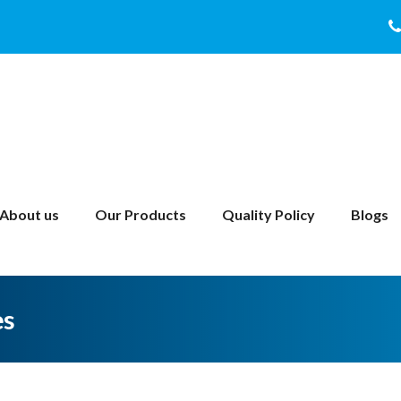
About us
Our Products
Quality Policy
Blogs
es