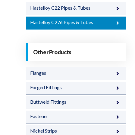
Hastelloy C22 Pipes & Tubes
Hastelloy C276 Pipes & Tubes
Other Products
Flanges
Forged Fittings
Buttweld Fittings
Fastener
Nickel Strips