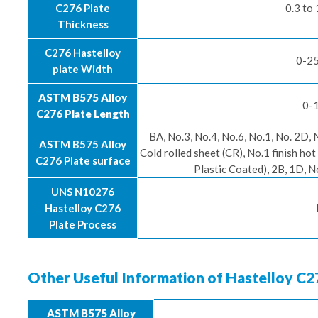
C276 Plate
0.3 to
Thickness
C276 Hastelloy
0-25
plate Width
ASTM B575 Alloy
0-1
C276 Plate Length
BA, No.3, No.4, No.6, No.1, No. 2D, 
ASTM B575 Alloy
Cold rolled sheet (CR), No.1 finish h
C276 Plate surface
Plastic Coated), 2B, 1D, No.
UNS N10276
Hastelloy C276
Plate Process
Other Useful Information of Hastelloy C2
ASTM B575 Alloy