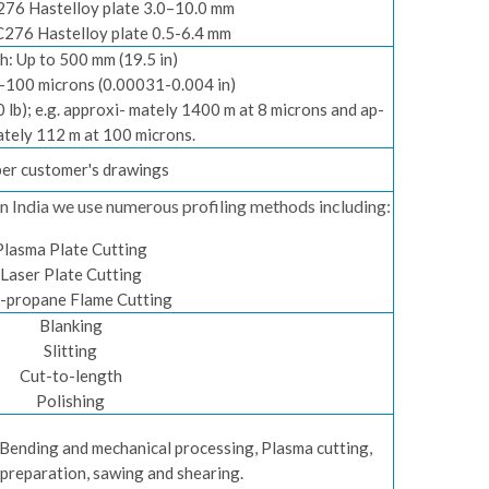
276 Hastelloy plate 3.0–10.0 mm
C276 Hastelloy plate 0.5-6.4 mm
h: Up to 500 mm (19.5 in)
8-100 microns (0.00031-0.004 in)
10 lb); e.g. approxi- mately 1400 m at 8 microns and ap-
tely 112 m at 100 microns.
per customer's drawings
e in India we use numerous profiling methods including:
Plasma Plate Cutting
Laser Plate Cutting
-propane Flame Cutting
Blanking
Slitting
Cut-to-length
Polishing
, Bending and mechanical processing, Plasma cutting,
 preparation, sawing and shearing.