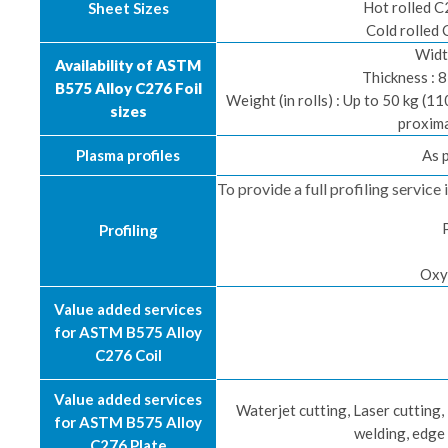
Hot rolled C
Sheet Sizes
Cold rolled 
Widt
Availability of ASTM
Thickness : 
B575 Alloy C276 Foil
Weight (in rolls) : Up to 50 kg (1
sizes
proxima
Plasma profiles
As 
To provide a full profiling servic
Profiling
Oxy
Value added services
for ASTM B575 Alloy
C276 Coil
Value added services
Waterjet cutting, Laser cutting
for ASTM B575 Alloy
welding, edge
C276 Plate