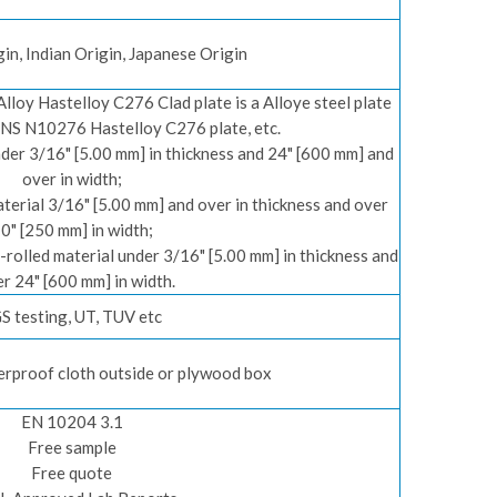
in, Indian Origin, Japanese Origin
lloy Hastelloy C276 Clad plate is a Alloye steel plate
NS N10276 Hastelloy C276 plate, etc.
der 3/16" [5.00 mm] in thickness and 24" [600 mm] and
over in width;
rial 3/16" [5.00 mm] and over in thickness and over
0" [250 mm] in width;
rolled material under 3/16" [5.00 mm] in thickness and
r 24" [600 mm] in width.
S testing, UT, TUV etc
erproof cloth outside or plywood box
EN 10204 3.1
Free sample
Free quote