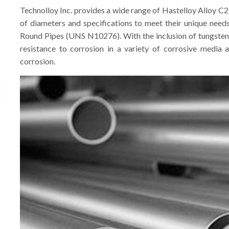
Technolloy Inc. provides a wide range of Hastelloy Alloy C2
of diameters and specifications to meet their unique need
Round Pipes (UNS N10276). With the inclusion of tungsten
resistance to corrosion in a variety of corrosive media a
corrosion.