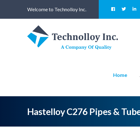
Welcome to Technolloy Inc.
Home
Hastelloy C276 Pipes & Tub