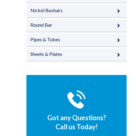
Nickel Busbars
Round Bar
Pipes & Tubes
Sheets & Plates
Got any Questions?
Call us Today!