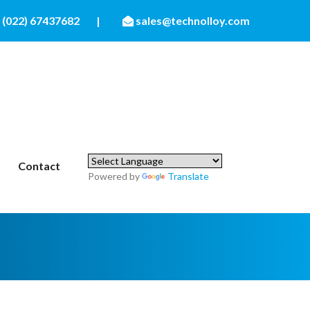
(022) 67437682
|
sales@technolloy.com
Contact
Powered by
Translate