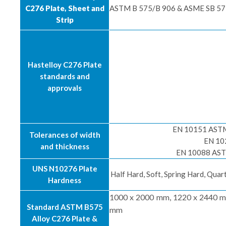
C276 Plate, Sheet and
ASTM B 575/B 906 & ASME SB 575
Strip
Hastelloy C276 Plate
standards and
approvals
EN 10151 ASTM 
Tolerances of width
EN 10
and thickness
EN 10088 ASTM
UNS N10276 Plate
Half Hard, Soft, Spring Hard, Qua
Hardness
1000 x 2000 mm, 1220 x 2440 m
Standard ASTM B575
mm
Alloy C276 Plate &